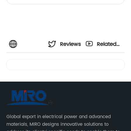
Reviews
Related
Videos
Global export in electrical power and advanced
materials, MIRO designs innovative solutions to