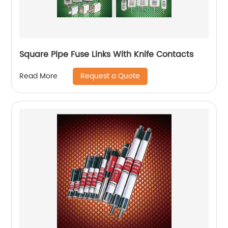
Square Pipe Fuse Links With Knife Contacts
Request a Quote
Read More