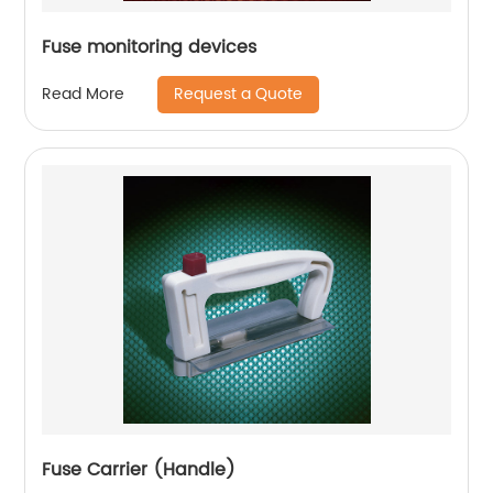
Fuse monitoring devices
Request a Quote
Read More
Fuse Carrier (Handle)