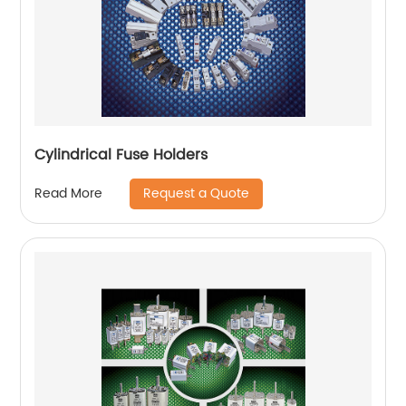
Cylindrical Fuse Holders
Request a Quote
Read More