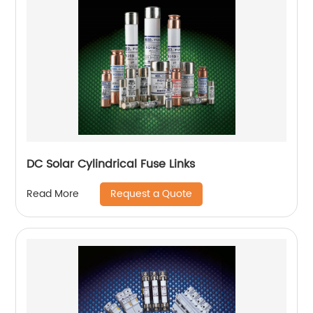
DC Solar Cylindrical Fuse Links
Request a Quote
Read More