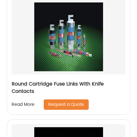
Round Cartridge Fuse Links With Knife
Contacts
Request a Quote
Read More