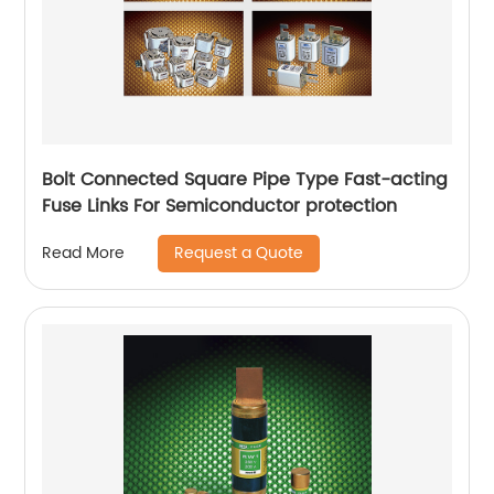
Bolt Connected Square Pipe Type Fast-acting
Fuse Links For Semiconductor protection
Request a Quote
Read More