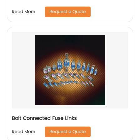
Request a Quote
Read More
Bolt Connected Fuse Links
Request a Quote
Read More