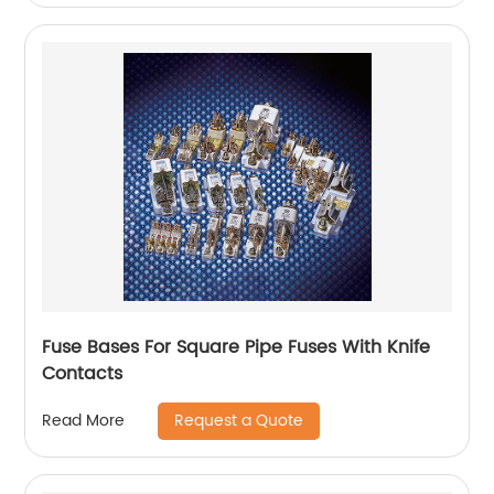
Fuse Bases For Square Pipe Fuses With Knife
Contacts
Request a Quote
Read More