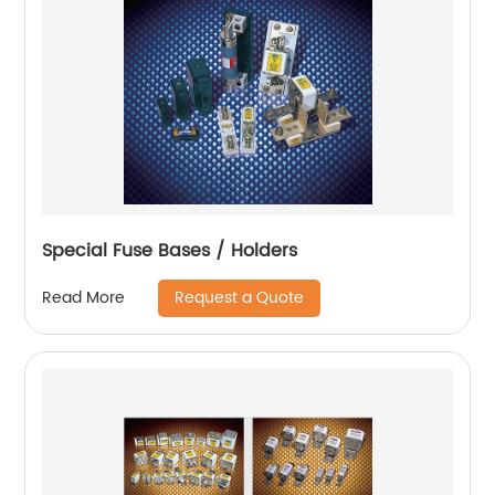
Special Fuse Bases / Holders
Request a Quote
Read More