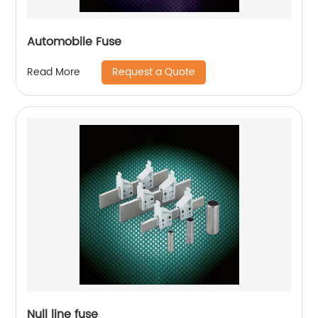
Automobile Fuse
Request a Quote
Read More
Null line fuse