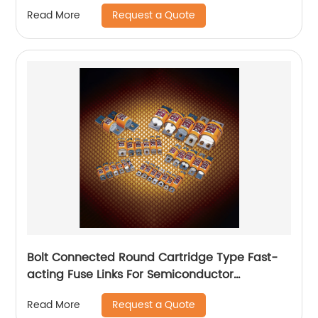
Request a Quote
Read More
Bolt Connected Round Cartridge Type Fast-
acting Fuse Links For Semiconductor
protection
Request a Quote
Read More