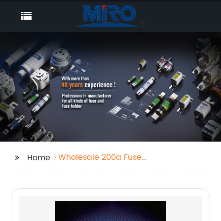
Wholesale 200a Fuse
Home
Carrier