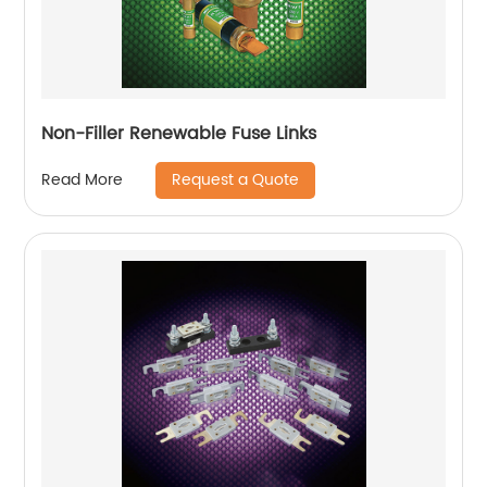
Non-Filler Renewable Fuse Links
Request a Quote
Read More