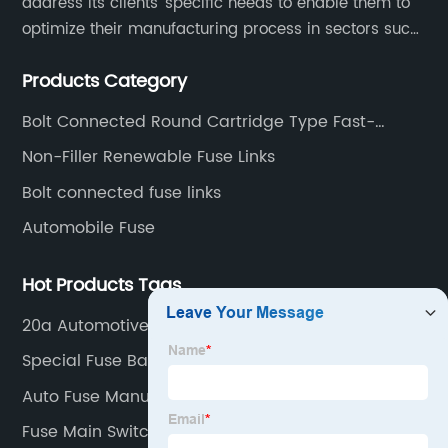
address its clients’ specific needs to enable them to
optimize their manufacturing process in sectors such
as energy, transportation, electronics, chemical,
Products Category
pharmaceutical and process industries.
Bolt Connected Round Cartridge Type Fast-
acting Fuse Links For Semiconductor protection
Non-Filler Renewable Fuse Links
Bolt connected fuse links
Automobile Fuse
Hot Products Tags
20a Automotive Fuse Pricelist
Special Fuse Bases Pricelist
Auto Fuse Manufacturer
Fuse Main Switch